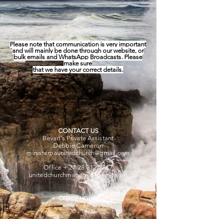
Please note that communication is very important
and will mainly be done through
our website,
or
bulk emails and WhatsApp Broadcasts. Please
make sure
that we have your correct details.
CONTACT US
Bevan's Private Assistant
Debbie Cameron
ministerpaunitedchurch@gmail.com
Office +
27 28 312 2717
unitedchurchmanager@gmail.com
OFFICE HOURS
Mon - Fri
08:30 - 14:00