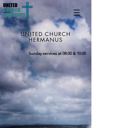
UNITED
CHURCH
HERMANUS
UNITED CHURCH
HERMANUS
Sunday services at 08:00 & 10:00