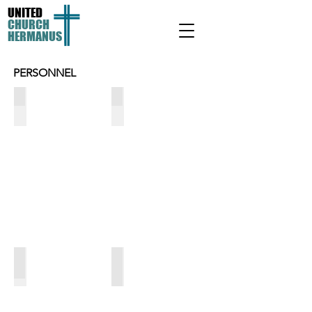
UNITED
CHURCH
HERMANUS
PERSONNEL
Debbie Cameron
Lize Joubert
-
-
Bevan's
Reception
PA
&
admin
Trevor Wheelwright
Sylvia Nkanunu
Property
-
Maintenance
Cleaner