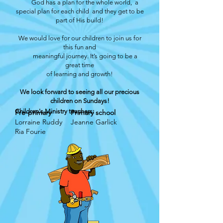
God has a plan for the whole world, a
special plan for each child and they get to be
part of His build!
We would love for our children to join us for
this fun and
meaningful journey. It’s going to be a
great time
of learning and growth!
We look forward to seeing all our precious
children on Sundays!
Children's Ministry teachers:
Pre-primary
Primary school
Lorraine Ruddy
Jeanne Garlick
Ria Fourie