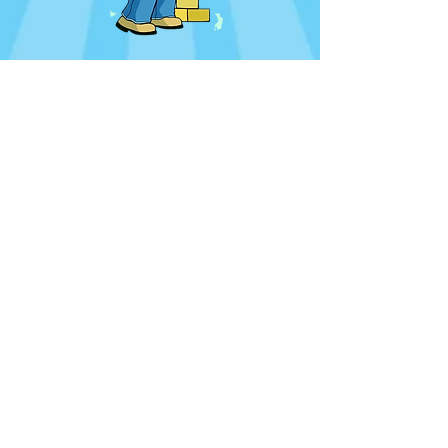
CONTACT US
Bevan's Private Assistant
Debbie Cameron
ministerpaunitedchurch@gmail.com
Office +
27 28 312 2717
unitedchurchmanager@gmail.com
OFFICE HOURS
Mon - Fri
08:30 - 14:00
ADDRESS
C/O Lord Roberts Rd.
and Royal Street
Hermanus, South Africa
SUNDAY SCHOOL
09:45
SUNDAY SERVICES