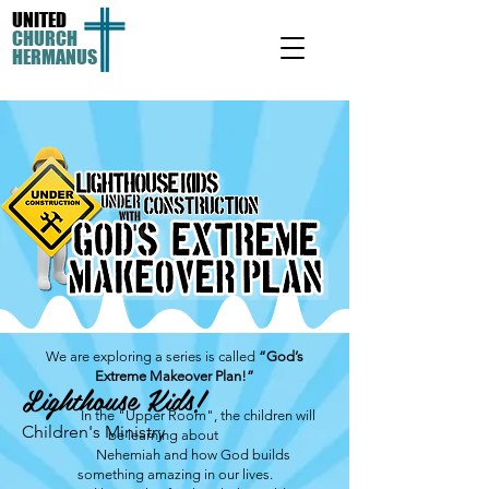
UNITED
CHURCH
HERMANUS
We are exploring a series is called
“God’s
Extreme Makeover Plan!”
Lighthouse Kids!
In the "Upper Room", the children will
Children's Ministry
be learning about
Nehemiah and how God builds
something amazing in our lives.