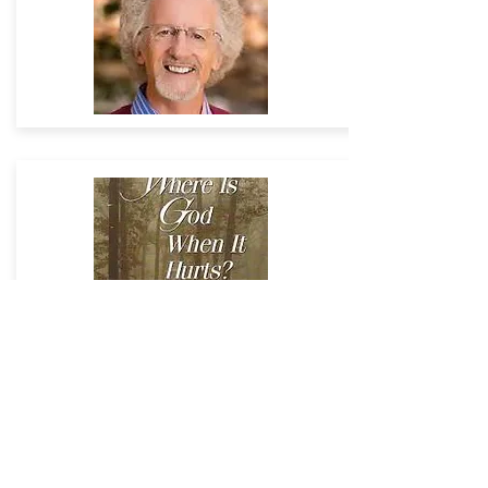
CONTACT US
Bevan's Private Assistant
Debbie Cameron
ministerpaunitedchurch@gmail.com
Office +
27 28 312 2717
unitedchurchmanager@gmail.com