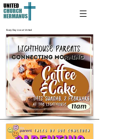
UNITED
CHURCH
HERMANUS
Every Day Live at United
Other books by Philip Yancey