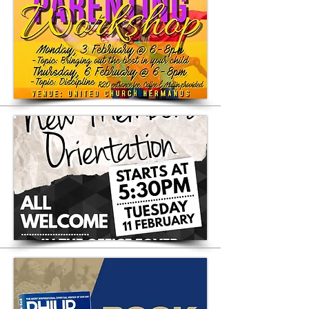
available in our Library at UCH
Philip Yancey