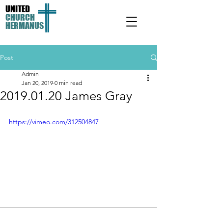
UNITED
CHURCH
HERMANUS
Post
Admin
Jan 20, 2019
0 min read
2019.01.20 James Gray
https://vimeo.com/312504847