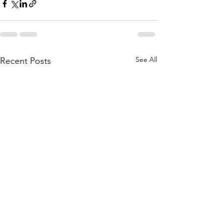
See All
Recent Posts